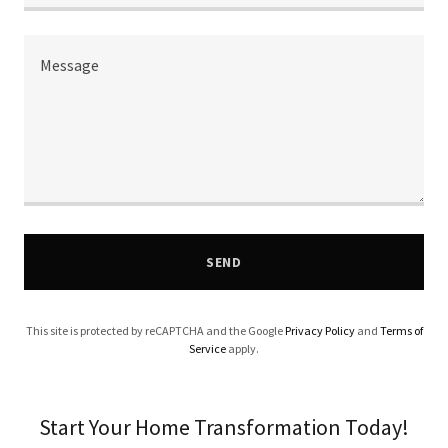
SEND
This site is protected by reCAPTCHA and the Google
Privacy Policy
and
Terms of
Service
apply.
Start Your Home Transformation Today!