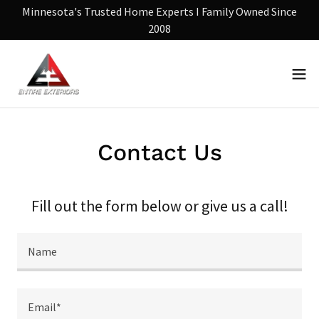
Minnesota's Trusted Home Experts I Family Owned Since
2008
Contact Us
Fill out the form below or give us a call!
Name
Email*