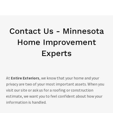
Contact Us - Minnesota
Home Improvement
Experts
At
Entire Exteriors
, we know that your home and your
privacy are two of your most important assets. When you
visit our site or ask us for a roofing or construction
estimate, we want you to feel confident about how your
information is handled.