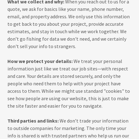
What we collect and why:
When you reach out to us for a
quote, we ask for basics like your name, phone number,
email, and property address. We only use this information
to get back to you about your project, provide accurate
estimates, and stay in touch while we work together. We
don’t go fishing for data we don't need, and we certainly
don't sell your info to strangers.
How we protect your details:
We treat your personal
information just like we treat our job sites—with respect
and care. Your details are stored securely, and only the
people who need them to help with your project have
access to them. While we might use standard "cookies" to
see how people are using our website, this is just to make
the site faster and easier for you to navigate.
Third parties and links:
We don’t trade your information
to outside companies for marketing. The only time your
info is shared is with trusted partners who help us run our