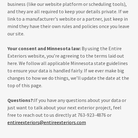
business (like our website platform or scheduling tools),
and they are all required to keep your details private. If we
link to a manufacturer's website or a partner, just keep in
mind they have their own rules and policies once you leave
our site.
Your consent and Minnesota law:
By using the Entire
Exteriors website, you’re agreeing to the terms laid out
here. We follow all applicable Minnesota state guidelines
to ensure your data is handled fairly. If we ever make big
changes to how we do things, we’ll update the date at the
top of this page.
Questions?:
If you have any questions about your data or
just want to talk about your next exterior project, feel
free to reach out to us directly at 763-923-4876 or
entireexteriors@entireexteriors.com