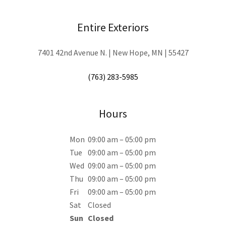
Entire Exteriors
7401 42nd Avenue N. | New Hope, MN | 55427
(763) 283-5985
Hours
Mon
09:00 am – 05:00 pm
Tue
09:00 am – 05:00 pm
Wed
09:00 am – 05:00 pm
Thu
09:00 am – 05:00 pm
Fri
09:00 am – 05:00 pm
Sat
Closed
Sun
Closed